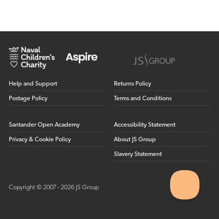
Help and Support
Returns Policy
Postage Policy
Terms and Conditions
Santander Open Academy
Accessibility Statement
Privacy & Cookie Policy
About JS Group
Slavery Statement
Copyright © 2007 - 2026 JS Group