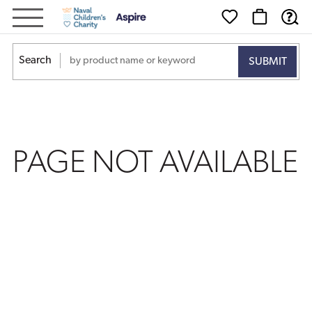
PAGE
NOT
Search
AVAILABLE
PAGE NOT AVAILABLE