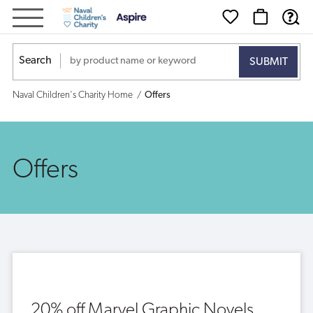
Offers
Search
Naval Children's Charity Home
Offers
Offers
20% off Marvel Graphic Novels