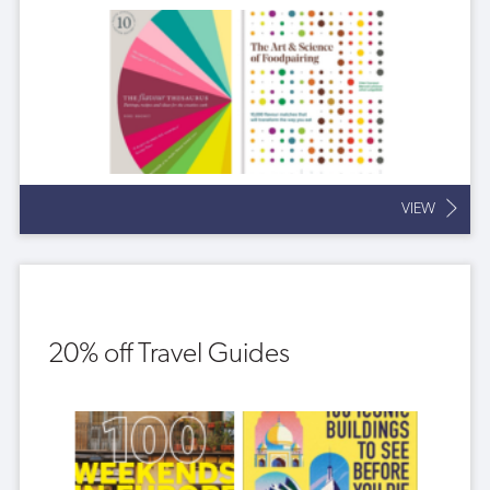
VIEW
20% off Travel Guides