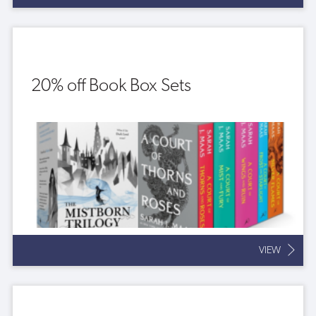
20% off Book Box Sets
VIEW