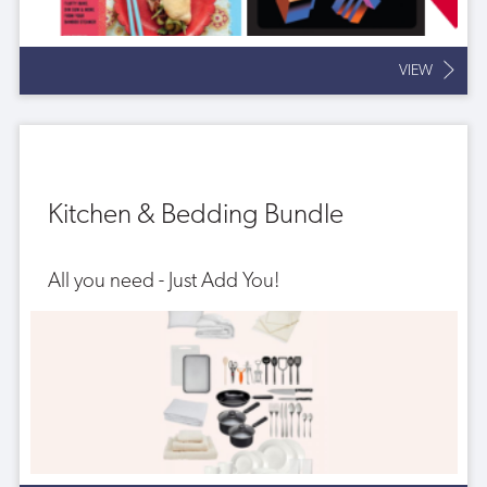
VIEW
Kitchen & Bedding Bundle
All you need - Just Add You!