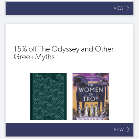
VIEW
15% off The Odyssey and Other
Greek Myths
VIEW