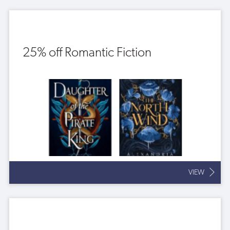
25% off Romantic Fiction
VIEW