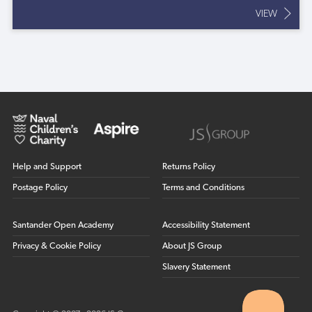
VIEW
Help and Support
Returns Policy
Postage Policy
Terms and Conditions
Santander Open Academy
Accessibility Statement
Privacy & Cookie Policy
About JS Group
Slavery Statement