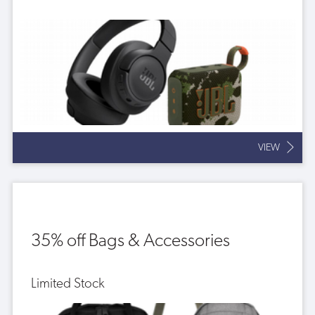
VIEW
35% off Bags & Accessories
Limited Stock