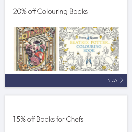
20% off Colouring Books
VIEW
15% off Books for Chefs