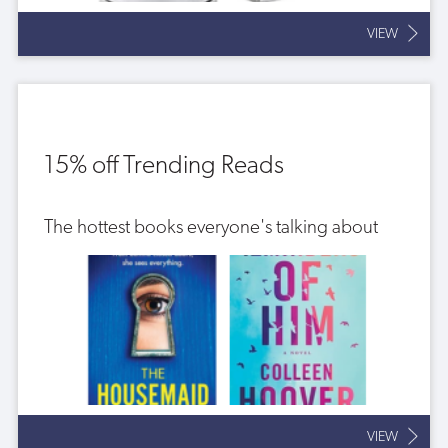
VIEW
15% off Trending Reads
The hottest books everyone's talking about
VIEW