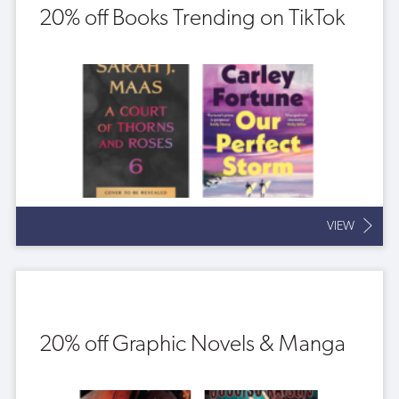
20% off Books Trending on TikTok
VIEW
20% off Graphic Novels & Manga