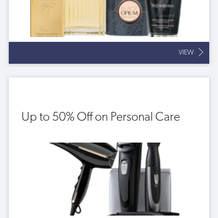
VIEW
Up to 50% Off on Personal Care