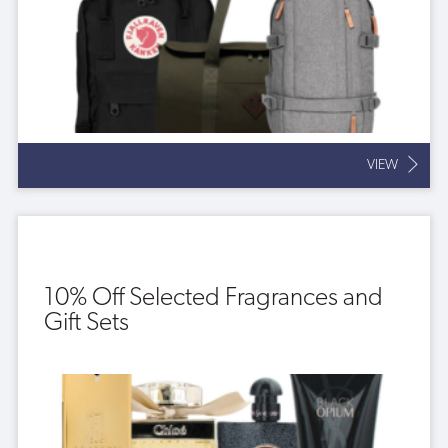
VIEW
10% Off Selected Fragrances and
Gift Sets