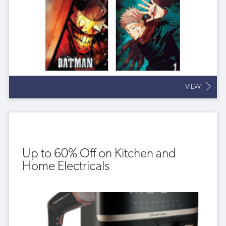
VIEW
Up to 60% Off on Kitchen and
Home Electricals