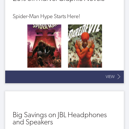
Spider-Man Hype Starts Here!
VIEW
Big Savings on JBL Headphones
and Speakers