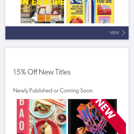
VIEW
15% Off New Titles
Newly Published or Coming Soon