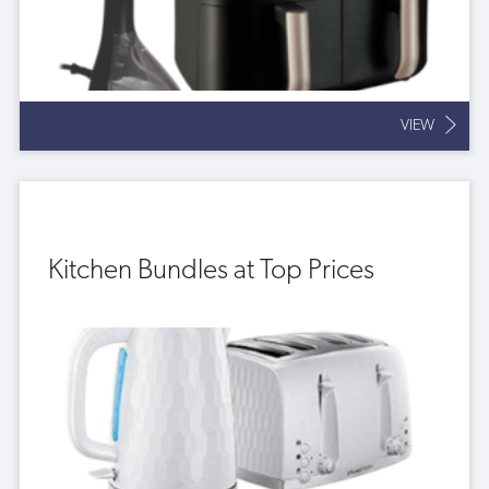
VIEW
Kitchen Bundles at Top Prices