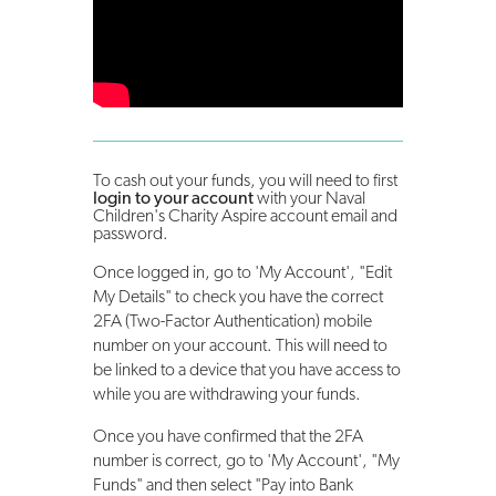
To cash out your funds, you will need to first
login to your account
with your Naval
Children's Charity Aspire account email and
password.
Once logged in, go to 'My Account', "Edit
My Details" to check you have the correct
2FA (Two-Factor Authentication) mobile
number on your account. This will need to
be linked to a device that you have access to
while you are withdrawing your funds.
Once you have confirmed that the 2FA
number is correct, go to 'My Account', "My
Funds" and then select "Pay into Bank