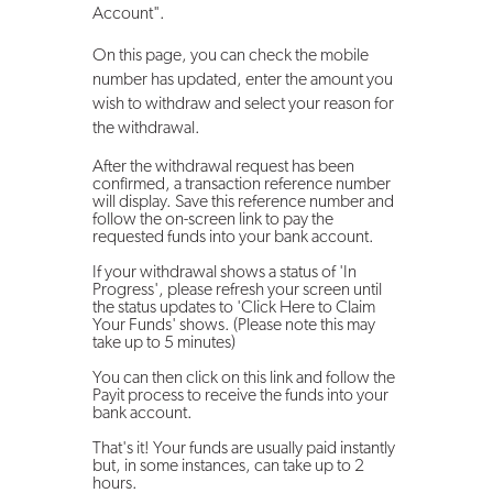
Account".
On this page, you can check the mobile
number has updated, enter the amount you
wish to withdraw and select your reason for
the withdrawal.
After the withdrawal request has been
confirmed, a transaction reference number
will display. Save this reference number and
follow the on-screen link to pay the
requested funds into your bank account.
If your withdrawal shows a status of 'In
Progress', please refresh your screen until
the status updates to 'Click Here to Claim
Your Funds' shows. (Please note this may
take up to 5 minutes)
You can then click on this link and follow the
Payit process to receive the funds into your
bank account.
That's it! Your funds are usually paid instantly
but, in some instances, can take up to 2
hours.