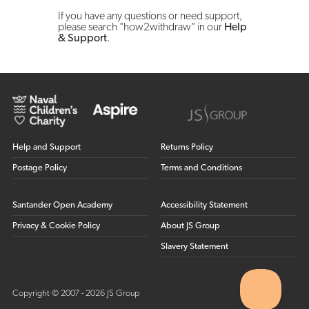
If you have any questions or need support,
please search "how2withdraw" in our
Help
& Support
.
Help and Support
Returns Policy
Postage Policy
Terms and Conditions
Santander Open Academy
Accessibility Statement
Privacy & Cookie Policy
About JS Group
Slavery Statement
Copyright © 2007 - 2026 JS Group