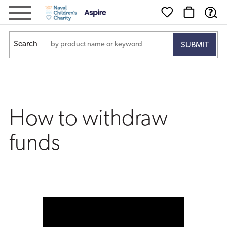
How
to
Search
withdraw
funds
How to withdraw
funds