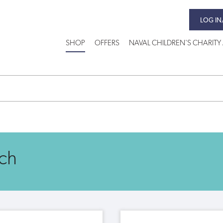
LOG IN
SHOP
OFFERS
NAVAL CHILDREN'S CHARITY 
ch