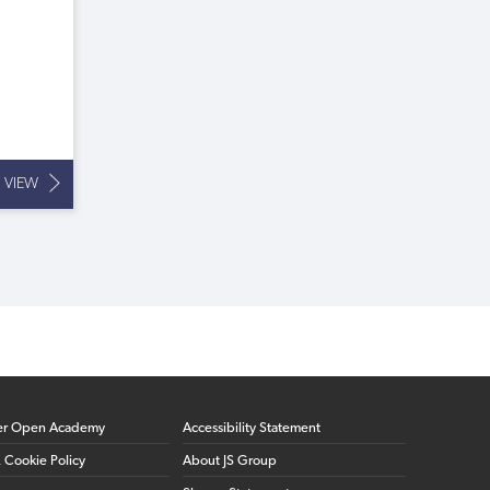
VIEW
er Open Academy
Accessibility Statement
& Cookie Policy
About JS Group