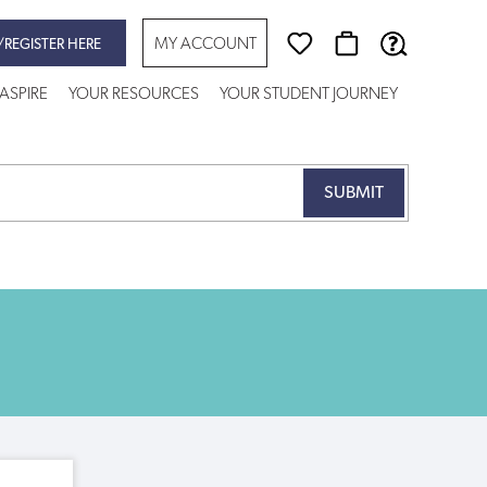
MY ACCOUNT
/REGISTER HERE
ASPIRE
YOUR RESOURCES
YOUR STUDENT JOURNEY