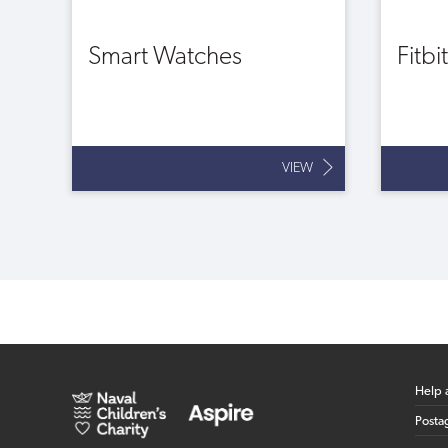
Smart Watches
Fitbi
VIEW
Help 
Posta