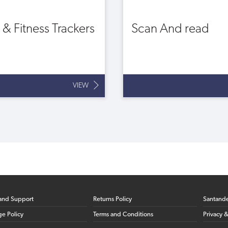
t & Fitness Trackers
Scan And read
VIEW
and Support
Returns Policy
Santand
ge Policy
Terms and Conditions
Privacy 