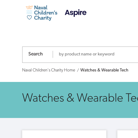
Naval
Children's
Charity
-
Search
Shop
Naval Children's Charity Home
Watches & Wearable Tech
Watches & Wearable Te